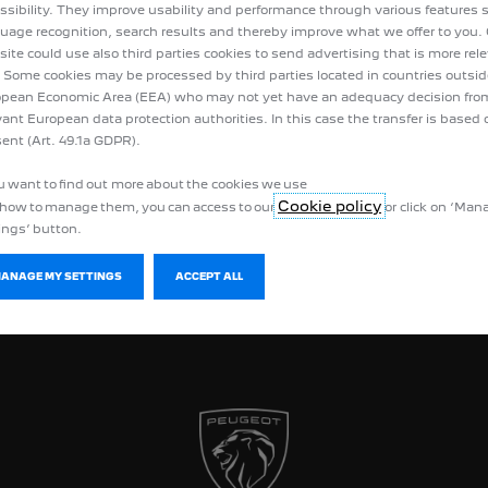
ssibility. They improve usability and performance through various features 
uage recognition, search results and thereby improve what we offer to you.
ite could use also third parties cookies to send advertising that is more rel
 Some cookies may be processed by third parties located in countries outsid
pean Economic Area (EEA) who may not yet have an adequacy decision fro
vant European data protection authorities. In this case the transfer is based 
ent (Art. 49.1a GDPR).
ou want to find out more about the cookies we use
Cookie policy
how to manage them, you can access to our
or click on ‘Ma
ings’ button.
MANAGE MY SETTINGS
ACCEPT ALL