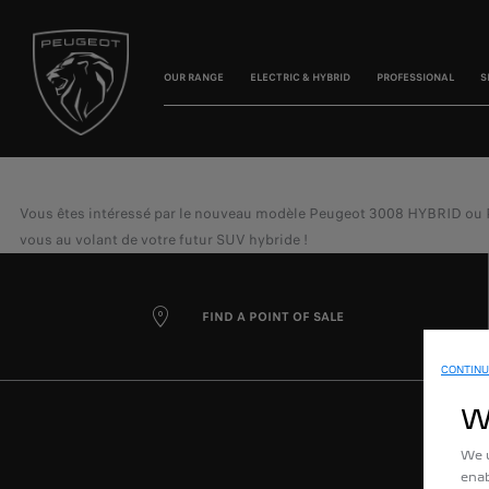
OUR RANGE
ELECTRIC & HYBRID
PROFESSIONAL
S
Vous êtes intéressé par le nouveau modèle Peugeot 3008 HYBRID ou Peug
vous au volant de votre futur SUV hybride !
FIND A POINT OF SALE
CONTINU
W
We u
enab