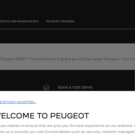
ERVICE AND MAINTENANCE
PEUGEOT UNIVERSE
eot 3008 ? Personnalisez-le grâce au configurateur Peugeot: choisissez l
BOOK A TEST DRIVE
E WITHOUT ACCEPTING →
ELCOME TO PEUGEOT
se cookies to ensure that we give you the best experience on our website.
le us to provide you core functionalities such as security, network manag