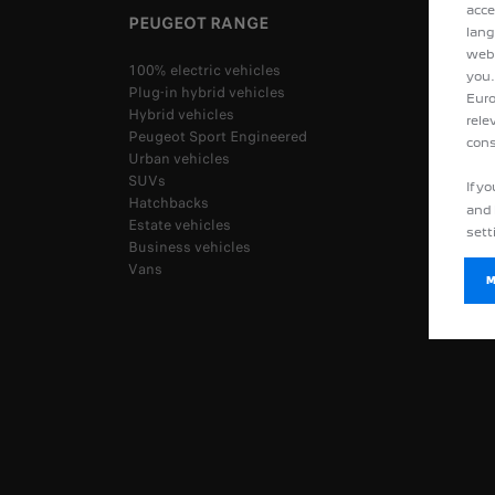
acce
PEUGEOT RANGE
lang
webs
100% electric vehicles
you.
Plug-in hybrid vehicles
Euro
Hybrid vehicles
rele
Peugeot Sport Engineered
cons
Urban vehicles
SUVs
If y
Hatchbacks
and 
Estate vehicles
sett
Business vehicles
Vans