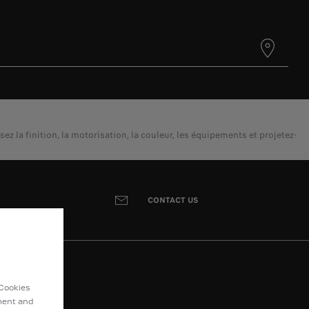
a finition, la motorisation, la couleur, les équipements et projetez-
CONTACT US
 Cookies
ement and