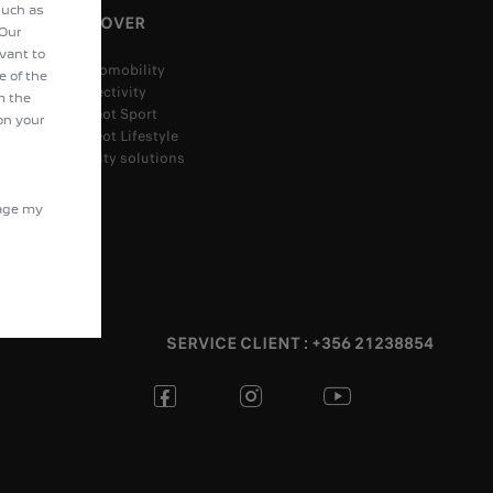
such as
DISCOVER
 Our
evant to
Electromobility
e of the
Connectivity
m the
Peugeot Sport
on your
Peugeot Lifestyle
Mobility solutions
nage my
SERVICE CLIENT : +356 21238854