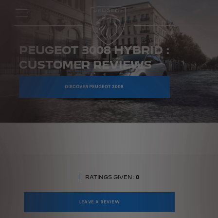
PEUGEOT 3008 HYBRID :
CUSTOMER REVIEWS
DISCOVER PEUGEOT 3008
RATINGS GIVEN:
0
LEAVE A REVIEW