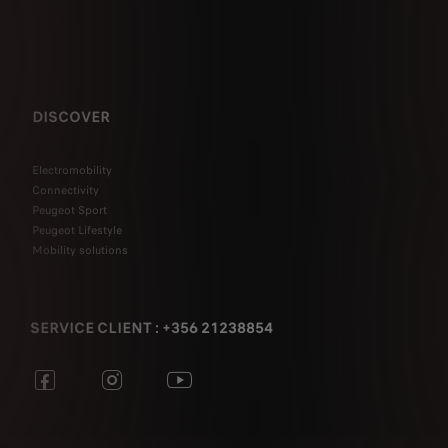
DISCOVER
Electromobility
Connectivity
Peugeot Sport
Peugeot Lifestyle
Mobility solutions
SERVICE CLIENT : +356 21238854