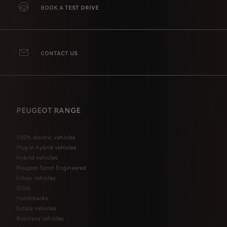
BOOK A TEST DRIVE
CONTACT US
PEUGEOT RANGE
100% electric vehicles
Plug-in hybrid vehicles
Hybrid vehicles
Peugeot Sport Engineered
Urban vehicles
SUVs
Hatchbacks
Estate vehicles
Business vehicles