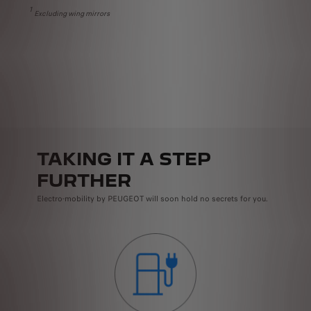
1
Excluding wing mirrors
R
E
K
TAKING IT A STEP
FURTHER
Electro-mobility by PEUGEOT will soon hold no secrets for you.