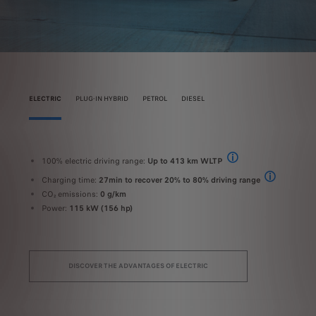
ELECTRIC
PLUG-IN HYBRID
PETROL
DIESEL
100% electric driving range:
Up to 413 km WLTP
10
2 EMISSION - WLTP values: fuel consumption 5 in WLTP combined cycle (l/100 km) - C
The range and electrical
Charging time:
27min to recover 20% to 80% driving range
C
2 EMISSION - WLTP values: fuel consumption 5 in WLTP combined cycle (l/100 km) - CO
On a 100 kW f
CO₂ emissions:
0 g/km
C
Power:
115 kW (156 hp)
C
P
DISCOVER THE ADVANTAGES OF ELECTRIC