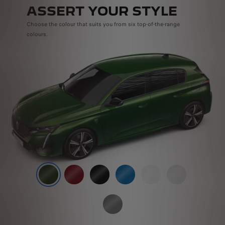
ASSERT YOUR STYLE
Choose the colour that suits you from six top-of-the-range
colours.