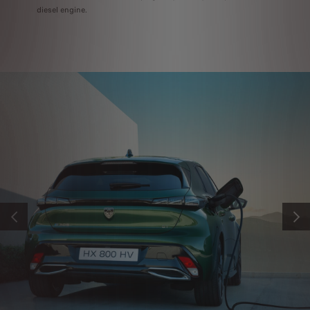
diesel engine.
PREVIOUS
NEXT