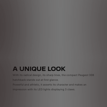
Pow
Now,
Plug-
Power
Smar
anywh
A UNIQUE LOOK
With its radical design, its sharp lines, the compact Peugeot 308
hatchback stands out at first glance.
Powerful and athletic, it asserts its character and makes an
impression with its LED lights displaying 3 claws.