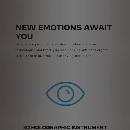
NEW EMOTIONS AWAIT
YOU
With its compact integrated steering wheel, on-board
technologies and latest generation driving aids, the Peugeot 308
is designed to give you unique driving sensations.
3D HOLOGRAPHIC INSTRUMENT