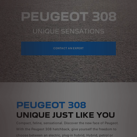
CONTACT AN EXPERT
PEUGEOT 308
UNIQUE JUST LIKE YOU
Compact, feline, sensational. Discover the new face of Peugeot.
With the Peugeot 308 hatchback, give yourself the freedom to
choose between an electric, plug-in hybrid, Hybrid, petrol or