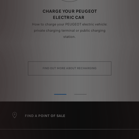
F
CHARGE YOUR PEUGEOT
ELECTRIC CAR
How to charge your PEUGEOT electric vehicle:
ion
private charging terminal or public charging
a
logy
station.
dep
FIND OUT MORE ABOUT RECHARGING
FIND A POINT OF SALE