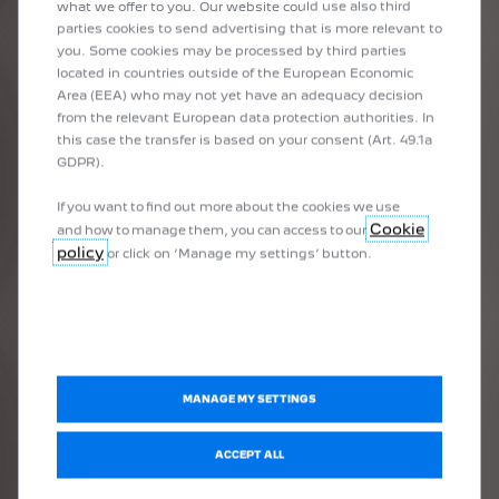
what we offer to you. Our website could use also third
parties cookies to send advertising that is more relevant to
1
/
3
you. Some cookies may be processed by third parties
PREVIOUS
NEXT
located in countries outside of the European Economic
PEUGEOT I-COCKPIT®
10"
Area (EEA) who may not yet have an adequacy decision
from the relevant European data protection authorities. In
The latest generation PEUGEOT i-Cockpit® drive station with
As wi
this case the transfer is based on your consent (Art. 49.1a
touch
integrated control compact steering wheel, 3D instrument panel
GDPR).
Available as 
It pr
incorporating a configurable 10" digital panel and a 10" HD central
The f
touchscreen, offers PEUGEOT 308 unrivalled ergonomics and new
If you want to find out more about the cookies we use
e as standard or unavailable depending on version
technologies.
Cookie
and how to manage them, you can access to our
Avail
r unavailable depending on version
give 
policy
or click on ‘Manage my settings’ button.
vailable depending on version
MANAGE MY SETTINGS
BOOK A TEST DRIVE
ACCEPT ALL