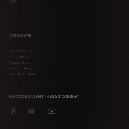
Vans
DISCOVER
Electromobility
Connectivity
Peugeot Sport
Peugeot Lifestyle
Mobility solutions
SERVICE CLIENT : +356 21238854