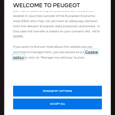
what we offer to you. Our website could use also third
WELCOME TO PEUGEOT
parties cookies to send advertising that is more relevant to
you. Some cookies may be processed by third parties
100% electric vehicles
located in countries outside of the European Economic
Plug-in hybrid vehicles
Area (EEA) who may not yet have an adequacy decision
Hybrid vehicles
from the relevant European data protection authorities. In
Peugeot Sport Engineered
this case the transfer is based on your consent (Art. 49.1a
Urban vehicles
GDPR).
SUVs
Hatchbacks
If you want to find out more about the cookies we use
Estate vehicles
Cookie
and how to manage them, you can access to our
Business vehicles
policy
or click on ‘Manage my settings’ button.
Vans
DISCOVER
MANAGE MY SETTINGS
Electromobility
ACCEPT ALL
Connectivity
Peugeot Sport