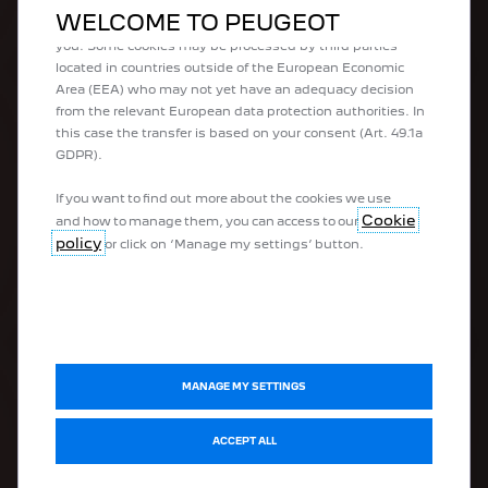
what we offer to you. Our website could use also third
WELCOME TO PEUGEOT
parties cookies to send advertising that is more relevant to
you. Some cookies may be processed by third parties
100% electric vehicles
located in countries outside of the European Economic
Plug-in hybrid vehicles
Area (EEA) who may not yet have an adequacy decision
Hybrid vehicles
from the relevant European data protection authorities. In
Peugeot Sport Engineered
this case the transfer is based on your consent (Art. 49.1a
Urban vehicles
GDPR).
SUVs
Hatchbacks
If you want to find out more about the cookies we use
Estate vehicles
Cookie
and how to manage them, you can access to our
Business vehicles
policy
or click on ‘Manage my settings’ button.
Vans
DISCOVER
MANAGE MY SETTINGS
Electromobility
ACCEPT ALL
Connectivity
Peugeot Sport