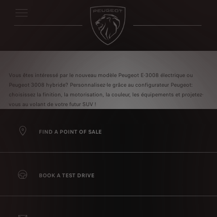
Vous êtes intéressé par le nouveau modèle Peugeot E-3008 électrique ou
Peugeot 3008 hybride? Personnalisez-le grâce au configurateur Peugeot:
choisissez la finition, la motorisation, la couleur, les équipements et projetez-
vous au volant de votre futur SUV !
FIND A POINT OF SALE
BOOK A TEST DRIVE
We use cookies to ensure that we give you the best