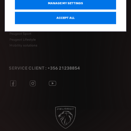
MANAGE MY SETTINGS
DISCOVER
ACCEPT ALL
Electromobility
Connectivity
Peugeot Sport
Peugeot Lifestyle
Mobility solutions
SERVICE CLIENT : +356 21238854